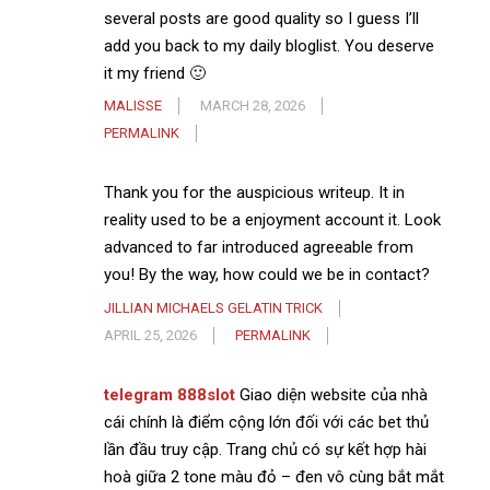
several posts are good quality so I guess I’ll
add you back to my daily bloglist. You deserve
it my friend 🙂
MALISSE
MARCH 28, 2026
PERMALINK
Thank you for the auspicious writeup. It in
reality used to be a enjoyment account it. Look
advanced to far introduced agreeable from
you! By the way, how could we be in contact?
JILLIAN MICHAELS GELATIN TRICK
APRIL 25, 2026
PERMALINK
telegram 888slot
Giao diện website của nhà
cái chính là điểm cộng lớn đối với các bet thủ
lần đầu truy cập. Trang chủ có sự kết hợp hài
hoà giữa 2 tone màu đỏ – đen vô cùng bắt mắt