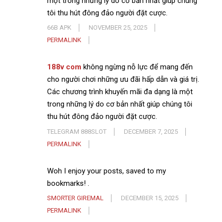
một trong những lý do cơ bản nhất giúp chúng
tôi thu hút đông đảo người đặt cược.
66B APK
NOVEMBER 25, 2025
PERMALINK
188v com
không ngừng nỗ lực để mang đến
cho người chơi những ưu đãi hấp dẫn và giá trị.
Các chương trình khuyến mãi đa dạng là một
trong những lý do cơ bản nhất giúp chúng tôi
thu hút đông đảo người đặt cược.
TELEGRAM 888SLOT
DECEMBER 7, 2025
PERMALINK
Woh I enjoy your posts, saved to my
bookmarks! .
SMORTER GIREMAL
DECEMBER 15, 2025
PERMALINK