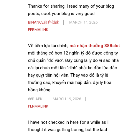
Thanks for sharing. I read many of your blog
posts, cool, your blog is very good.
BINANCE账户创建
MARCH 14, 2026
PERMALINK
Về tiềm lực tài chính,
mã nhận thưởng 888slot
mỗi tháng có hơn 12 nghìn tỷ đô được công ty
chủ quản “đổ vào”. Đây cũng là lý do vì sao nhà
cái lại chưa một lần “dính” phải tin đồn lừa đảo
hay quỵt tiền hội viên. Thay vào đó là tỷ lệ
thưởng cao, khuyến mãi hấp dẫn, đại lý hoa
hồng khủng.
66B APK
MARCH 19, 2026
PERMALINK
I have not checked in here for a while as I
thought it was getting boring, but the last