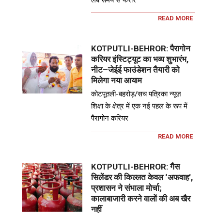
लंबे समय से फरार
READ MORE
KOTPUTLI-BEHROR: पैरागोन
करियर इंस्टिट्यूट का भव्य शुभारंभ,
नीट–जेईई फाउंडेशन तैयारी को
मिलेगा नया आयाम
कोटपूतली-बहरोड़/सच पत्रिका न्यूज़
शिक्षा के क्षेत्र में एक नई पहल के रूप में
पैरागोन करियर
READ MORE
KOTPUTLI-BEHROR: गैस
सिलेंडर की किल्लत केवल ‘अफवाह’,
प्रशासन ने संभाला मोर्चा;
कालाबाजारी करने वालों की अब खैर
नहीं