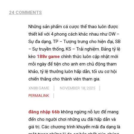
24 COMMENTS
Những sản phẩm cá cược thể thao luôn được
thiết kế với 4 phong cách khác nhau như OW –
Sự đa dạng, TP – Tượng trưng cho hiện đại, SB
– Sự truyền thống, KS – Trải nghiệm. Bảng tỷ lệ
kèo
188v game
chính thức luôn cập nhật mới
mỗi ngày để tiện cho anh em chủ động tham
khảo, tỷ lệ thưởng luôn hấp dẫn, tối ưu cơ hội
chiến thắng cho thành viên tham gia.
XN88 GAME
NOVEMBER 18, 2025
PERMALINK
đăng nhập 66b
không ngừng nỗ lực để mang
đến cho người chơi những ưu đãi hấp dẫn và
giá trị. Các chương trình khuyến mãi đa dạng là