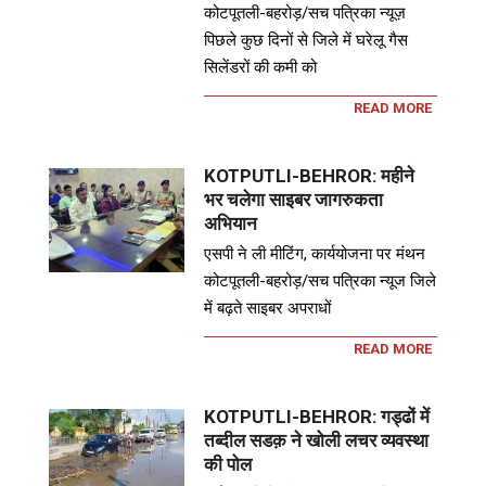
कोटपूतली-बहरोड़/सच पत्रिका न्यूज़
पिछले कुछ दिनों से जिले में घरेलू गैस
सिलेंडरों की कमी को
READ MORE
KOTPUTLI-BEHROR: महीने
भर चलेगा साइबर जागरुकता
अभियान
एसपी ने ली मीटिंग, कार्ययोजना पर मंथन
कोटपूतली-बहरोड़/सच पत्रिका न्यूज जिले
में बढ़ते साइबर अपराधों
READ MORE
KOTPUTLI-BEHROR: गड्ढों में
तब्दील सडक़ ने खोली लचर व्यवस्था
की पोल