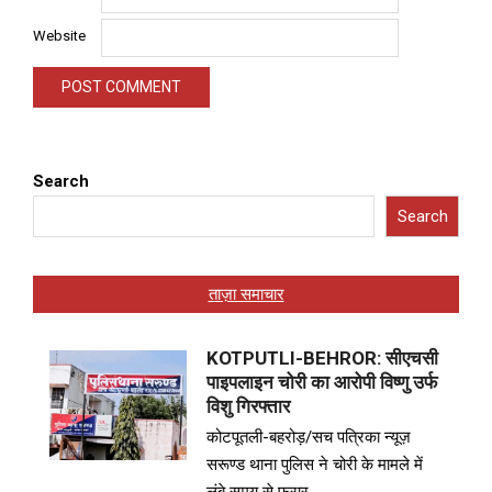
Website
Search
Search
ताज़ा समाचार
KOTPUTLI-BEHROR: सीएचसी
पाइपलाइन चोरी का आरोपी विष्णु उर्फ
विशु गिरफ्तार
कोटपूतली-बहरोड़/सच पत्रिका न्यूज़
सरूण्ड थाना पुलिस ने चोरी के मामले में