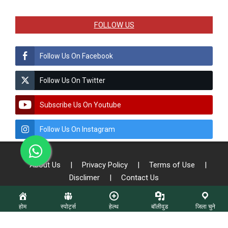
FOLLOW US
Follow Us On Facebook
Follow Us On Twitter
Subscribe Us On Youtube
Follow Us On Instagram
About Us
|
Privacy Policy
|
Terms of Use
|
Disclimer
|
Contact Us
होम
स्पोर्ट्स
हेल्थ
बॉलीवुड
जिला चुने
© Copyright - 2026 All Right Reserved To Sach Patrika || Designed by:
K.D. Technologies