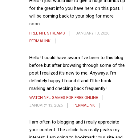
Hello! I just would like to give a huge thumbs up
for the great info you have here on this post. I
will be coming back to your blog for more
soon.
FREE NFL STREAMS
JANUARY 13, 2026
PERMALINK
Hello! I could have sworn I’ve been to this blog
before but after browsing through some of the
post I realized it’s new to me. Anyways, I’m
definitely happy I found it and I’ll be book-
marking and checking back frequently!
WATCH NFL GAMES FOR FREE ONLINE
JANUARY 13, 2026
PERMALINK
I am often to blogging and i really appreciate
your content. The article has really peaks my
interest. I am going to bookmark your site and