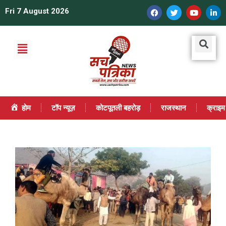
Fri 7 August 2026
होम
टॉप न्यूज़
कोटपूतली बहरोड़
राजस्थान
क्राइम