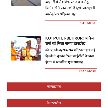
कई महीनों से क्षतिग्रस्त डाबला रोड़,
जिम्मेदारों ने साध रखी है चुप्पी कोटपूतली-
बहरोड़/सच पत्रिका न्यूज
READ MORE
KOTPUTLI-BEHROR: अनिल
शर्मा को मिला मानद डॉक्टरेट
कोटपूतली-बहरोड़/सच पत्रिका न्यूज नई
दिल्ली के द्वारका स्थित आईटीसी वैलकम
होटल में आयोजित एक समारोह
READ MORE
एक्सिटपोल
वेब स्टोरीज