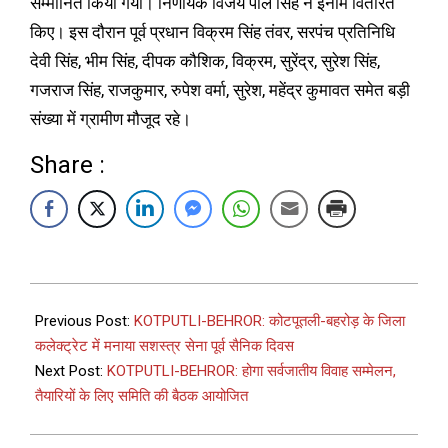
सम्मानित किया गया। निर्णायक विजय पाल सिंह ने इनाम वितरित
किए। इस दौरान पूर्व प्रधान विक्रम सिंह तंवर, सरपंच प्रतिनिधि
देवी सिंह, भीम सिंह, दीपक कौशिक, विक्रम, सुरेंद्र, सुरेश सिंह,
गजराज सिंह, राजकुमार, रुपेश वर्मा, सुरेश, महेंद्र कुमावत समेत बड़ी
संख्या में ग्रामीण मौजूद रहे।
Share :
Previous Post:
KOTPUTLI-BEHROR: कोटपूतली-बहरोड़ के जिला
कलेक्ट्रेट में मनाया सशस्त्र सेना पूर्व सैनिक दिवस
Next Post:
KOTPUTLI-BEHROR: होगा सर्वजातीय विवाह सम्मेलन,
तैयारियों के लिए समिति की बैठक आयोजित