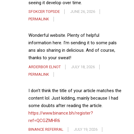
seeing it develop over time.
SFOKCER TOPSDE
JUNE 26, 2026
PERMALINK
Wonderful website. Plenty of helpful
information here. I’m sending it to some pals
ans also sharing in delicious. And of course,
thanks to your sweat!
ARDERBOR ELNOT
JULY 18, 2026
PERMALINK
I don’t think the title of your article matches the
content lol. Just kidding, mainly because I had
some doubts after reading the article.
https://www.binance.bh/register?
ref=QCGZMHR6
BINANCE REFERRAL
JULY 19, 2026