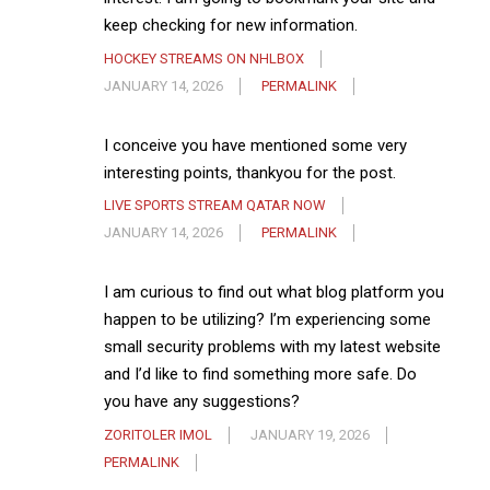
keep checking for new information.
HOCKEY STREAMS ON NHLBOX
JANUARY 14, 2026
PERMALINK
I conceive you have mentioned some very
interesting points, thankyou for the post.
LIVE SPORTS STREAM QATAR NOW
JANUARY 14, 2026
PERMALINK
I am curious to find out what blog platform you
happen to be utilizing? I’m experiencing some
small security problems with my latest website
and I’d like to find something more safe. Do
you have any suggestions?
ZORITOLER IMOL
JANUARY 19, 2026
PERMALINK