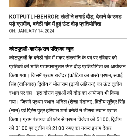
KOTPUTLI-BEHROR: ऊंटों ने लगाई दौड़, देखने के उमड़
पड़े ग्रामीण, बनेठी गांव में हुई ऊंट दौड़ प्रतियोगिता
ON:
JANUARY 14, 2024
कोटपूतली-बहरोड़/सच पत्रिका न्यूज
कोटपूतली के बनेठी गांव में मकर संक्रांति के पर्व पर रविवार को
प्रतिवर्ष की भांति परपम्परानुसार ऊंट दौड़ प्रतियोगिता का आयोजन
किया गया। जिसमें प्रथम राजेंद्र (कोटिया का बास) प्रथम, सवाई
सिंह (दानिवास) द्वितीय व भोलाराम (ढ़ाणी अहिरान) का ऊंट तृतीय
स्थान पर रहा। इस दौरान युवाओं की दौड़ का आयोजन भी किया
गया। जिसमें प्रथम स्थान अनिल (शेखा मंडाना), द्वितीय सुरेंद्र सिंह
(नान) एवं प्रिंस पुत्र हरिपाल शर्मा बनेठी ने तीसरा स्थान प्राप्त
किया। ग्राम पंचायत की ओर से प्रथम विजेता को 5100, द्वितीय
को 3100 एवं तृतीय को 2100 रुपए का नकद इनाम देकर