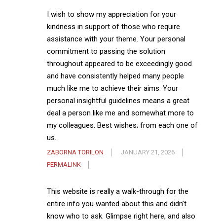
I wish to show my appreciation for your
kindness in support of those who require
assistance with your theme. Your personal
commitment to passing the solution
throughout appeared to be exceedingly good
and have consistently helped many people
much like me to achieve their aims. Your
personal insightful guidelines means a great
deal a person like me and somewhat more to
my colleagues. Best wishes; from each one of
us.
ZABORNA TORILON
JANUARY 21, 2026
PERMALINK
This website is really a walk-through for the
entire info you wanted about this and didn’t
know who to ask. Glimpse right here, and also