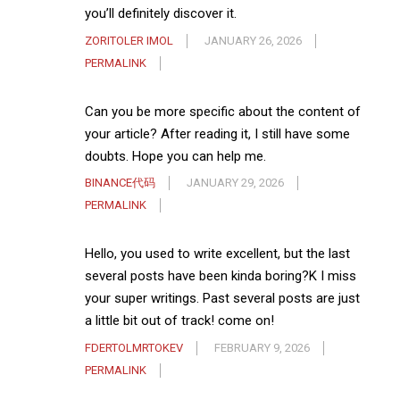
you’ll definitely discover it.
ZORITOLER IMOL
JANUARY 26, 2026
PERMALINK
Can you be more specific about the content of
your article? After reading it, I still have some
doubts. Hope you can help me.
BINANCE代码
JANUARY 29, 2026
PERMALINK
Hello, you used to write excellent, but the last
several posts have been kinda boring?K I miss
your super writings. Past several posts are just
a little bit out of track! come on!
FDERTOLMRTOKEV
FEBRUARY 9, 2026
PERMALINK