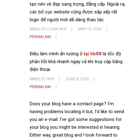
tạo nên vẻ đẹp sang trọng, đẳng cấp. Ngoài ra,
các bố cục website cũng được sắp xếp rất
logic để người mới dễ dàng thao tác.
888SLOT LOGIN APK
MAY 14, 2026
PERMALINK
Điều làm mình ấn tượng ở
tại hb88
là tốc độ
phản hồi khá nhanh ngay cả khi truy cập bằng
điện thoại.
888SLOT APK
JUNE 8, 2026
PERMALINK
Does your blog have a contact page? I’m
having problems locating it but, I’d like to send
you an e-mail. I’ve got some suggestions for
your blog you might be interested in hearing.
Either way, great blog and I look forward to