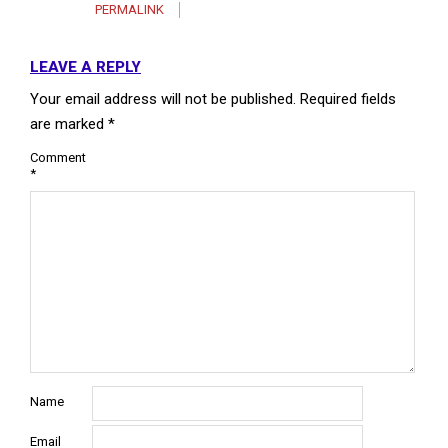
PERMALINK
LEAVE A REPLY
Your email address will not be published.
Required fields
are marked
*
Comment
*
Name
Email