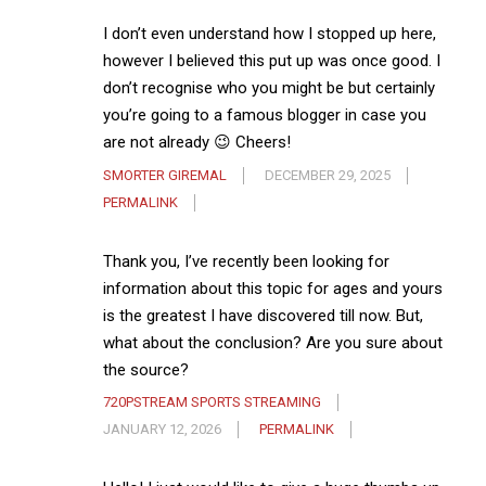
I don’t even understand how I stopped up here,
however I believed this put up was once good. I
don’t recognise who you might be but certainly
you’re going to a famous blogger in case you
are not already 😉 Cheers!
SMORTER GIREMAL
DECEMBER 29, 2025
PERMALINK
Thank you, I’ve recently been looking for
information about this topic for ages and yours
is the greatest I have discovered till now. But,
what about the conclusion? Are you sure about
the source?
720PSTREAM SPORTS STREAMING
JANUARY 12, 2026
PERMALINK