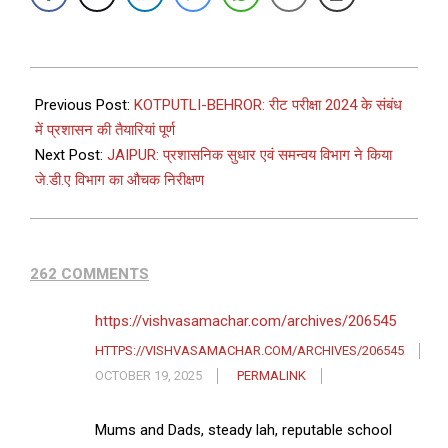
Previous Post:
KOTPUTLI-BEHROR: रीट परीक्षा 2024 के संबंध
में प्रशासन की तैयारियां पूर्ण
Next Post:
JAIPUR: प्रशासनिक सुधार एवं समन्वय विभाग ने किया
जे.डी.ए विभाग का औचक निरीक्षण
262 COMMENTS
https://vishvasamachar.com/archives/206545
HTTPS://VISHVASAMACHAR.COM/ARCHIVES/206545
OCTOBER 19, 2025
PERMALINK
Mums and Dads, steady lah, reputable school