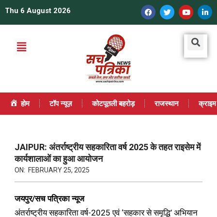
Thu 6 August 2026
होम
टॉप न्यूज़
कोटपूतली बहरोड़
राजस्थान
क्राइम
JAIPUR: अंतर्राष्ट्रीय सहकारिता वर्ष 2025 के तहत राइसेम में
कार्यशालाओं का हुआ आयोजन
ON:
FEBRUARY 25, 2025
जयपुर/सच पत्रिका न्यूज
अंतर्राष्ट्रीय सहकारिता वर्ष-2025 एवं ‘सहकार से समृद्धि’ अभियान