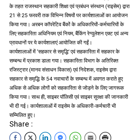
के तहत राजस्थान सहकारी शिक्षा एवं प्रबंधन संस्थान (राइसेम) द्वारा
21 से 25 फरवरी तक विभिन्न विषयों पर कार्यशालाओं का आयोजन
किया गया। अरबन कॉपरेटिव बैंकों के अधिकारियों-कर्मचारियों के
लिए सहकारिता अधिनियम एवं नियम, बैंकिंग रेग्युलेशन एक्ट एवं अन्य
प्रावधानों पर ये कार्यशालाएं आयोजित की गईं।
कार्यशालाओं में ‘सहकार से समृद्धि’ एवं सहकारिता में सहकार के
सम्बन्ध में प्रकाश डाला गया। सहकारिता विभाग के अतिरिक्त
रजिस्ट्रार (मानव संसाधन विकास) एवं निदेशक, राइसेम द्वारा
सहकार से समृद्धि के 54 नवाचारों के सम्बन्ध में अवगत कराते हुए
अधिक से अधिक लोगों को सहकारिता से जोड़ने के लिए जागरूक
किया गया। साथ ही, साइबर पॉलिसी एवं साइबर सुरक्षा की जानकारी
भी दी गई। कार्यशालाओं में राइसेम के अधिकारी-कर्मचारी भी
सम्मिलित हुए।
Share :