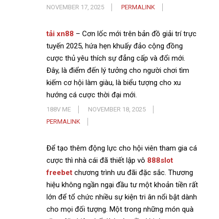
NOVEMBER 17, 2025
PERMALINK
tải xn88
– Cơn lốc mới trên bản đồ giải trí trực
tuyến 2025, hứa hẹn khuấy đảo cộng đồng
cược thủ yêu thích sự đẳng cấp và đổi mới.
Đây, là điểm đến lý tưởng cho người chơi tìm
kiếm cơ hội làm giàu, là biểu tượng cho xu
hướng cá cược thời đại mới.
188V ME
NOVEMBER 18, 2025
PERMALINK
Để tạo thêm động lực cho hội viên tham gia cá
cược thì nhà cái đã thiết lập vô
888slot
freebet
chương trình ưu đãi đặc sắc. Thương
hiệu không ngần ngại đầu tư một khoản tiền rất
lớn để tổ chức nhiều sự kiện tri ân nổi bật dành
cho mọi đối tượng. Một trong những món quà