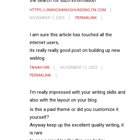
the search for such information.
HTTPS://JININGXIANGSHUNDING.CN.COM
NOVEMBER 1, 2025
PERMALINK
I am sure this article has touched all the
internet users,
its really really good post on building up new
weblog.
TANAH189
NOVEMBER 11, 2025
PERMALINK
I’m really impressed with your writing skills and
also with the layout on your blog.
Is this a paid theme or did you customize it
yourself?
Anyway keep up the excellent quality writing, it
is rare